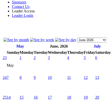
Sponsors
Contact Us
Leader Access
Leader Login
May
June, 2026
July
Sunday
Monday
Tuesday
Wednesday
Thursday
Friday
Saturday
23
1
2
3
4
5
6
May
24
7
8
9
10
11
12
13
25
14
15
16
17
18
19
20