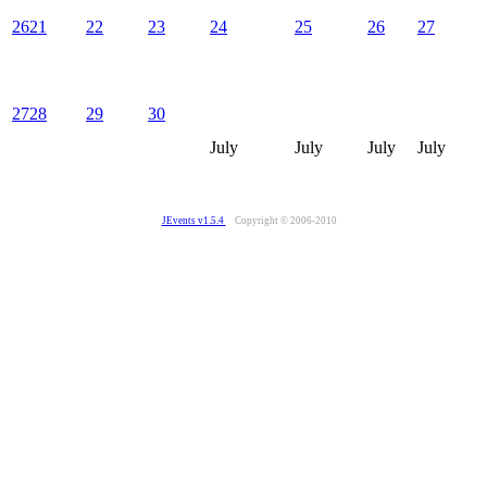
26
21
22
23
24
25
26
27
27
28
29
30
July
July
July
July
JEvents v1.5.4
Copyright © 2006-2010