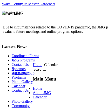
Wake County Jr. Master Gardeners
Newsflash
Due to circumstances related to the COVID-19 pandemic, the JMG p
evaluate future meetings and online program options.
Lastest News
Enrollment Forms
JMG Programs
Contact Us
Home
Calendar
Home
Sponsors
Newsletters
Wildlife Group
Programs
Main Menu
Photo Gallery
Calendar
Home
Contact Us
About JMG
Calendar
Photo Gallery
Community