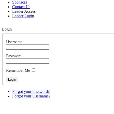
Sponsors
Contact Us
Leader Access
Leader Login
Login
Username
Password
Remember Me
Forgot your Password?
Forgot your Username?