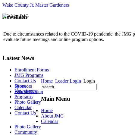
Wake County Jr. Master Gardeners
Newsflash
Due to circumstances related to the COVID-19 pandemic, the JMG p
evaluate future meetings and online program options.
Lastest News
Enrollment Forms
JMG Programs
Contact Us
Home
Leader Login
Login
Home
Sponsors
Newsletters
Wildlife Group
Programs
Main Menu
Photo Gallery
Calendar
Home
Contact Us
About JMG
Calendar
Photo Gallery
Community